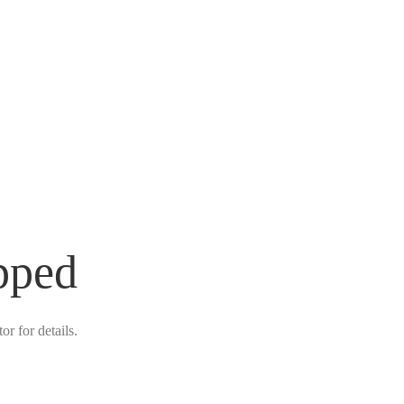
pped
r for details.