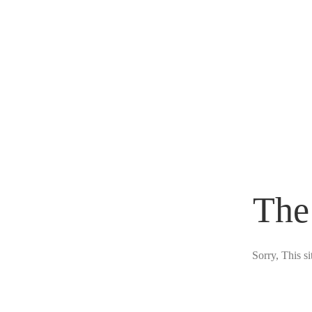
The
Sorry, This s