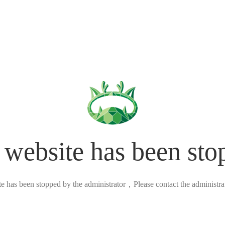
 website has been sto
ite has been stopped by the administrator，Please contact the administrato